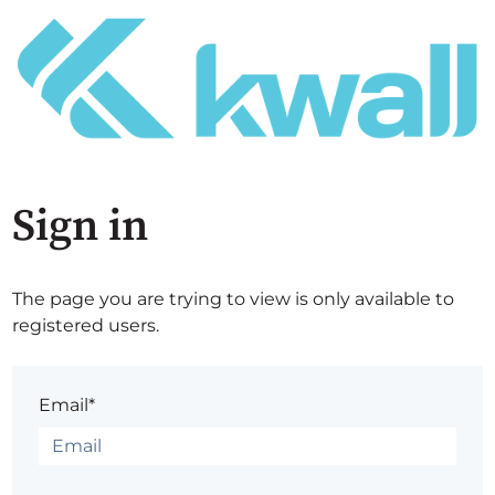
Sign in
The page you are trying to view is only available to
registered users.
Email*