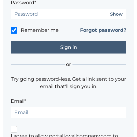
Password*
Show
Remember me
Forgot password?
or
Try going password-less. Get a link sent to your
email that'll sign you in.
Email*
I agree to allow portal.kwallcompany.com to